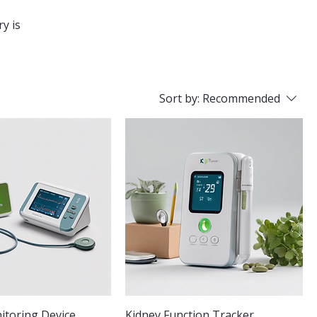
ry is
Sort by:
Recommended
toring Device
Kidney Function Tracker