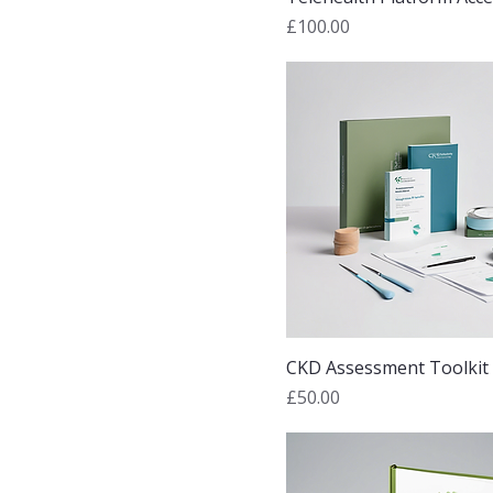
Price
£100.00
CKD Assessment Toolkit
Price
£50.00