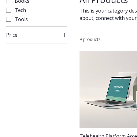
Books
Tech
This is your category desc
about, connect with your
Tools
Price
9 products
£10
£200
Telehealth Platform Acc