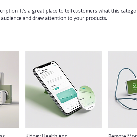
ription. It’s a great place to tell customers what this catego
 audience and draw attention to your products.
ess
Kidney Health App
Remote Moni