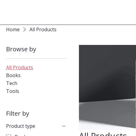
Home
All Products
Browse by
All Products
Books
Tech
Tools
Filter by
Product type
All Products