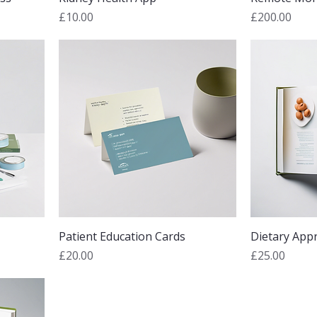
Price
Price
£10.00
£200.00
Patient Education Cards
Dietary App
Price
Price
£20.00
£25.00