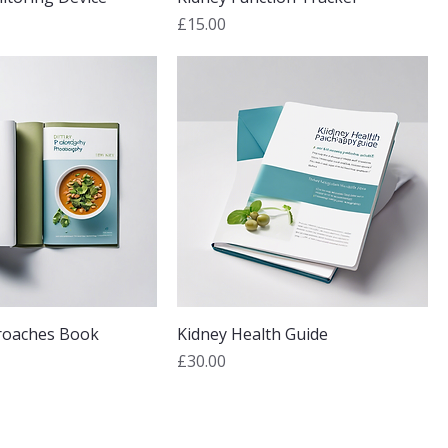
Price
£15.00
roaches Book
Kidney Health Guide
Price
£30.00