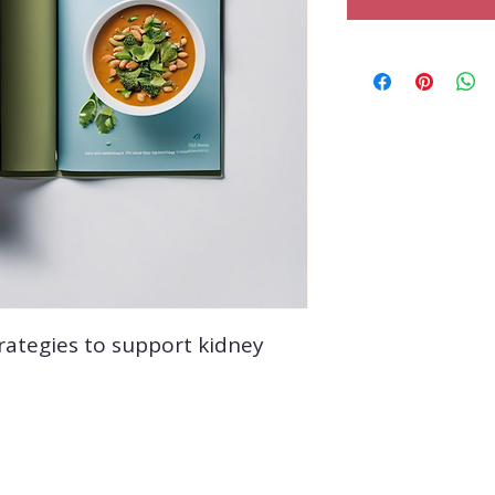
rategies to support kidney 