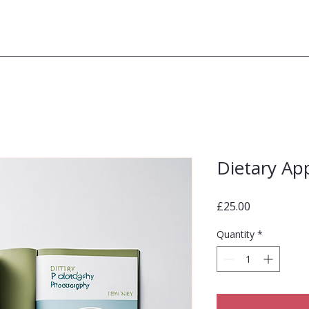
Dietary Ap
Price
£25.00
Quantity
*