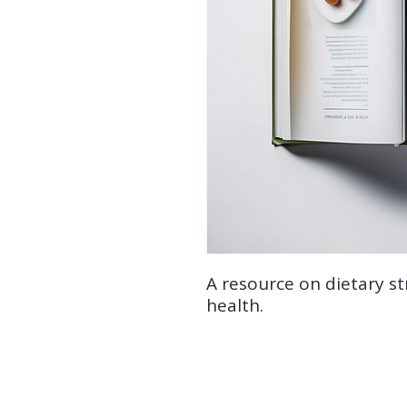
A resource on dietary st
health.