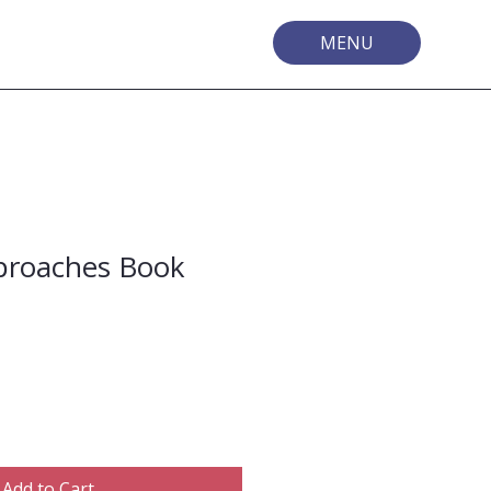
MENU
proaches Book
Add to Cart