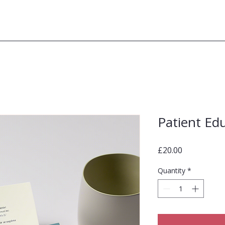
Patient Ed
Price
£20.00
Quantity
*