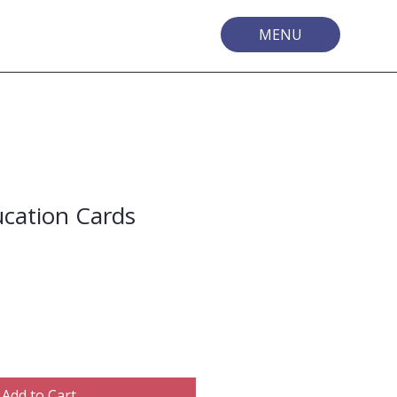
MENU
ucation Cards
Add to Cart