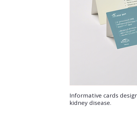
Informative cards desig
kidney disease.