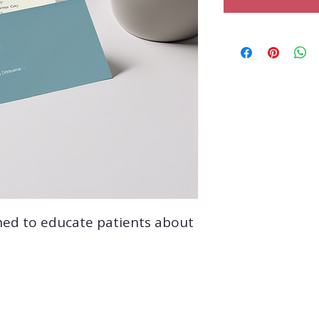
ned to educate patients about 