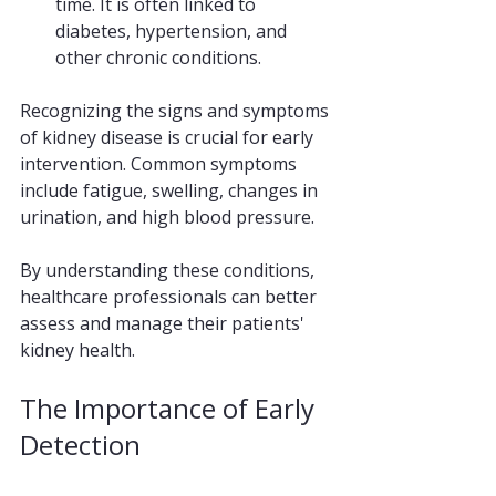
time. It is often linked to 
diabetes, hypertension, and 
other chronic conditions.
Recognizing the signs and symptoms 
of kidney disease is crucial for early 
intervention. Common symptoms 
include fatigue, swelling, changes in 
urination, and high blood pressure. 
By understanding these conditions, 
healthcare professionals can better 
assess and manage their patients' 
kidney health.
The Importance of Early 
Detection