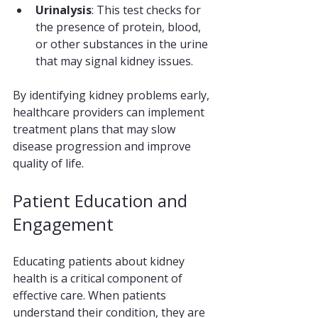
Urinalysis
: This test checks for 
the presence of protein, blood, 
or other substances in the urine 
that may signal kidney issues.
By identifying kidney problems early, 
healthcare providers can implement 
treatment plans that may slow 
disease progression and improve 
quality of life.
Patient Education and 
Engagement
Educating patients about kidney 
health is a critical component of 
effective care. When patients 
understand their condition, they are 