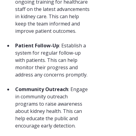
ongoing training for healthcare 
staff on the latest advancements 
in kidney care. This can help 
keep the team informed and 
improve patient outcomes.
Patient Follow-Up
: Establish a 
system for regular follow-up 
with patients. This can help 
monitor their progress and 
address any concerns promptly.
Community Outreach
: Engage 
in community outreach 
programs to raise awareness 
about kidney health. This can 
help educate the public and 
encourage early detection.