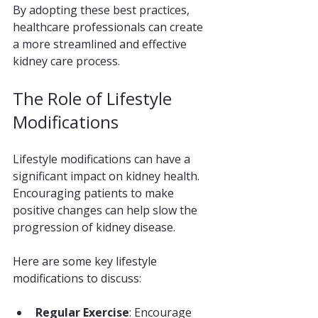
By adopting these best practices, 
healthcare professionals can create 
a more streamlined and effective 
kidney care process.
The Role of Lifestyle 
Modifications
Lifestyle modifications can have a 
significant impact on kidney health. 
Encouraging patients to make 
positive changes can help slow the 
progression of kidney disease. 
Here are some key lifestyle 
modifications to discuss:
Regular Exercise
: Encourage 