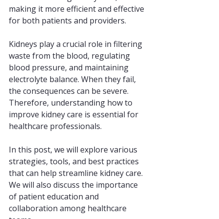
making it more efficient and effective 
for both patients and providers.
Kidneys play a crucial role in filtering 
waste from the blood, regulating 
blood pressure, and maintaining 
electrolyte balance. When they fail, 
the consequences can be severe. 
Therefore, understanding how to 
improve kidney care is essential for 
healthcare professionals.
In this post, we will explore various 
strategies, tools, and best practices 
that can help streamline kidney care. 
We will also discuss the importance 
of patient education and 
collaboration among healthcare 