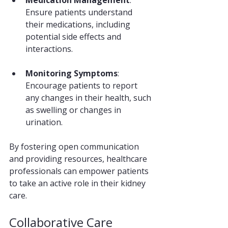
Medication Management
: 
Ensure patients understand 
their medications, including 
potential side effects and 
interactions.
Monitoring Symptoms
: 
Encourage patients to report 
any changes in their health, such 
as swelling or changes in 
urination.
By fostering open communication 
and providing resources, healthcare 
professionals can empower patients 
to take an active role in their kidney 
care.
Collaborative Care 