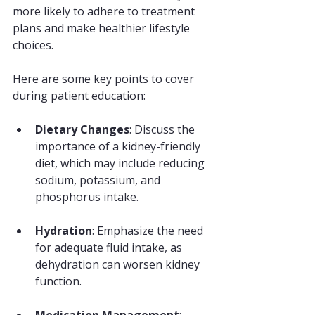
more likely to adhere to treatment 
plans and make healthier lifestyle 
choices. 
Here are some key points to cover 
during patient education:
Dietary Changes
: Discuss the 
importance of a kidney-friendly 
diet, which may include reducing 
sodium, potassium, and 
phosphorus intake.
Hydration
: Emphasize the need 
for adequate fluid intake, as 
dehydration can worsen kidney 
function.