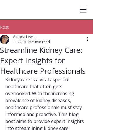
Post
Victoria Lewis
Jul 22, 2025
5 min read
Streamline Kidney Care:
Expert Insights for
Healthcare Professionals
Kidney care is a vital aspect of 
healthcare that often gets 
overlooked. With the increasing 
prevalence of kidney diseases, 
healthcare professionals must stay 
informed and proactive. This blog 
post aims to provide expert insights 
into streamlining kidney care, 