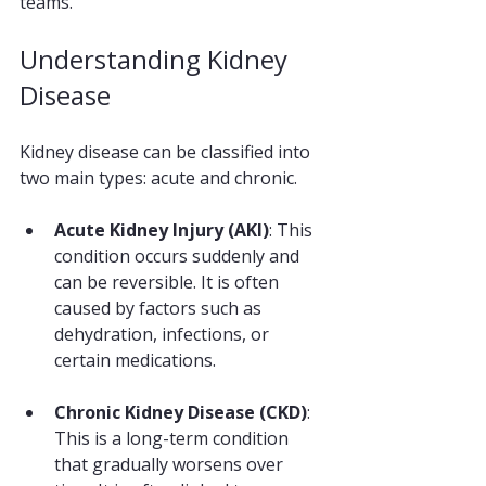
teams. 
Understanding Kidney 
Disease
Kidney disease can be classified into 
two main types: acute and chronic. 
Acute Kidney Injury (AKI)
: This 
condition occurs suddenly and 
can be reversible. It is often 
caused by factors such as 
dehydration, infections, or 
certain medications. 
Chronic Kidney Disease (CKD)
: 
This is a long-term condition 
that gradually worsens over 