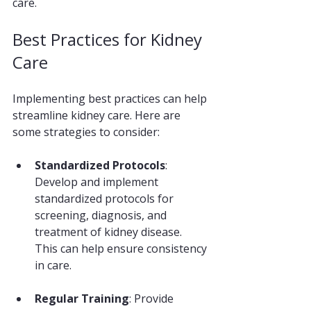
care.
Best Practices for Kidney 
Care
Implementing best practices can help 
streamline kidney care. Here are 
some strategies to consider:
Standardized Protocols
: 
Develop and implement 
standardized protocols for 
screening, diagnosis, and 
treatment of kidney disease. 
This can help ensure consistency 
in care.
Regular Training
: Provide 