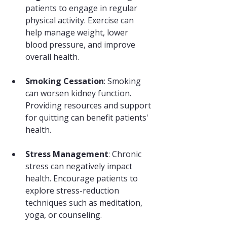
patients to engage in regular 
physical activity. Exercise can 
help manage weight, lower 
blood pressure, and improve 
overall health.
Smoking Cessation
: Smoking 
can worsen kidney function. 
Providing resources and support 
for quitting can benefit patients' 
health.
Stress Management
: Chronic 
stress can negatively impact 
health. Encourage patients to 
explore stress-reduction 
techniques such as meditation, 
yoga, or counseling.