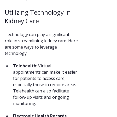
Utilizing Technology in 
Kidney Care
Technology can play a significant 
role in streamlining kidney care. Here 
are some ways to leverage 
technology:
Telehealth
: Virtual 
appointments can make it easier 
for patients to access care, 
especially those in remote areas. 
Telehealth can also facilitate 
follow-up visits and ongoing 
monitoring.
Electronic Health Records 