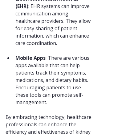
(EHR)
: EHR systems can improve 
communication among 
healthcare providers. They allow 
for easy sharing of patient 
information, which can enhance 
care coordination.
Mobile Apps
: There are various 
apps available that can help 
patients track their symptoms, 
medications, and dietary habits. 
Encouraging patients to use 
these tools can promote self-
management.
By embracing technology, healthcare 
professionals can enhance the 
efficiency and effectiveness of kidney 