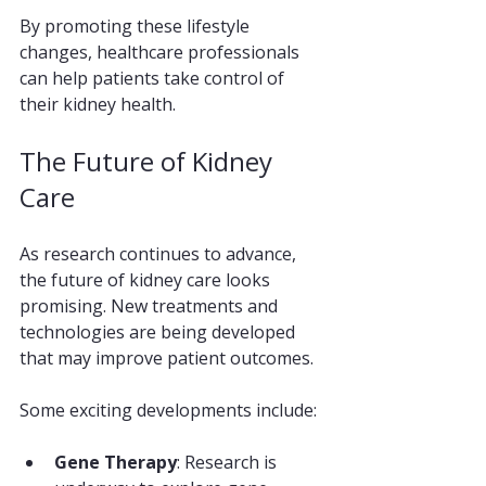
By promoting these lifestyle 
changes, healthcare professionals 
can help patients take control of 
their kidney health.
The Future of Kidney 
Care
As research continues to advance, 
the future of kidney care looks 
promising. New treatments and 
technologies are being developed 
that may improve patient outcomes. 
Some exciting developments include:
Gene Therapy
: Research is 