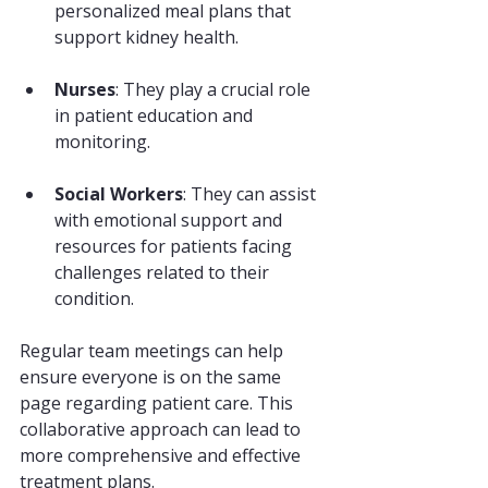
personalized meal plans that 
support kidney health.
Nurses
: They play a crucial role 
in patient education and 
monitoring.
Social Workers
: They can assist 
with emotional support and 
resources for patients facing 
challenges related to their 
condition.
Regular team meetings can help 
ensure everyone is on the same 
page regarding patient care. This 
collaborative approach can lead to 
more comprehensive and effective 
treatment plans.