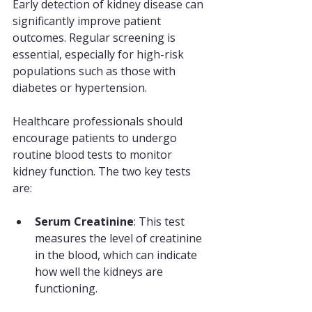
Early detection of kidney disease can 
significantly improve patient 
outcomes. Regular screening is 
essential, especially for high-risk 
populations such as those with 
diabetes or hypertension. 
Healthcare professionals should 
encourage patients to undergo 
routine blood tests to monitor 
kidney function. The two key tests 
are:
Serum Creatinine
: This test 
measures the level of creatinine 
in the blood, which can indicate 
how well the kidneys are 
functioning.