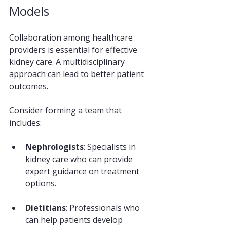
Models
Collaboration among healthcare 
providers is essential for effective 
kidney care. A multidisciplinary 
approach can lead to better patient 
outcomes. 
Consider forming a team that 
includes:
Nephrologists
: Specialists in 
kidney care who can provide 
expert guidance on treatment 
options.
Dietitians
: Professionals who 
can help patients develop 